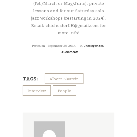
(Feb/March or May/June), private
lessons and for our Saturday solo
jazz workshops (restarting in 2024).
Email: chichesterLH@gmail.com for
more info!
Posted on
September 25, 2014
in
Uncategorized
3 Comments
TAGS:
Albert Einstein
Interview
People