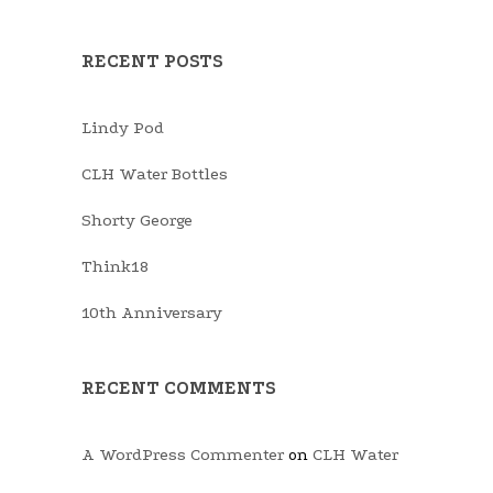
RECENT POSTS
Lindy Pod
CLH Water Bottles
Shorty George
Think18
10th Anniversary
RECENT COMMENTS
A WordPress Commenter
CLH Water
on