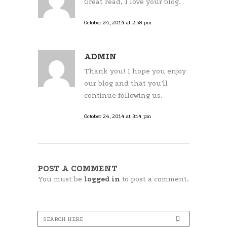
Great read, I love your blog.
October 24, 2014 at 2:58 pm
ADMIN
Thank you! I hope you enjoy
our blog and that you’ll
continue following us.
October 24, 2014 at 3:14 pm
POST A COMMENT
You must be
logged in
to post a comment.