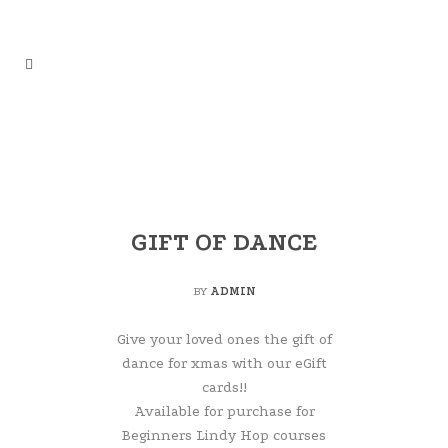
GIFT OF DANCE
BY
ADMIN
Give your loved ones the gift of
dance for xmas with our eGift
cards!!
Available for purchase for
Beginners Lindy Hop courses