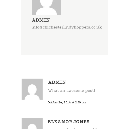
ADMIN
info@chichesterlindyhoppers.co.uk
ADMIN
What an awesome post!
October 24, 2014 at 2:50 pm
ELEANOR JONES