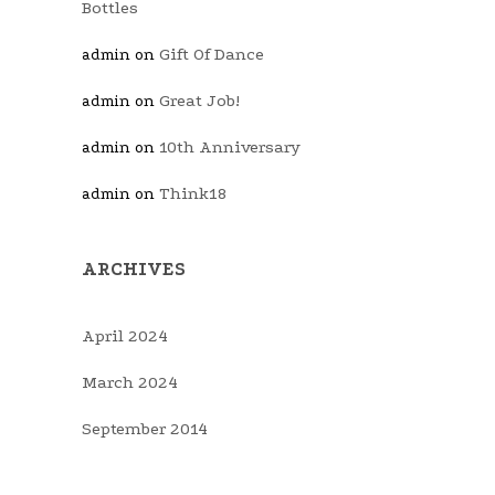
Bottles
Gift Of Dance
admin
on
Great Job!
admin
on
10th Anniversary
admin
on
Think18
admin
on
ARCHIVES
April 2024
March 2024
September 2014