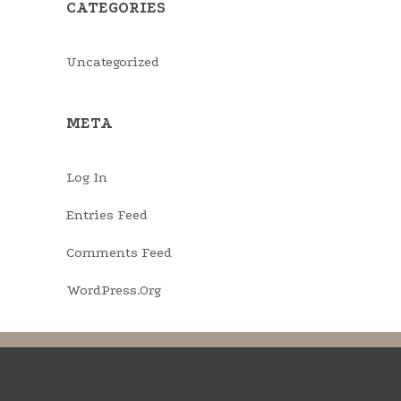
CATEGORIES
Uncategorized
META
Log In
Entries Feed
Comments Feed
WordPress.org